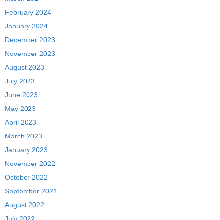
February 2024
January 2024
December 2023
November 2023
August 2023
July 2023
June 2023
May 2023
April 2023
March 2023
January 2023
November 2022
October 2022
September 2022
August 2022
July 2022