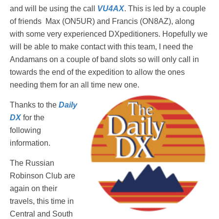
and will be using the call
VU4AX
. This is led by a couple
of friends Max (ON5UR) and Francis (ON8AZ), along
with some very experienced DXpeditioners. Hopefully we
will be able to make contact with this team, I need the
Andamans on a couple of band slots so will only call in
towards the end of the expedition to allow the ones
needing them for an all time new one.
Thanks to the
Daily
DX
for the
following
information.
The Russian
Robinson Club are
again on their
travels, this time in
Central and South