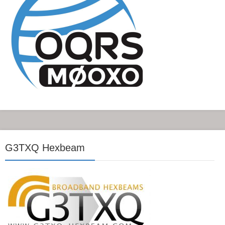
G3TXQ Hexbeam