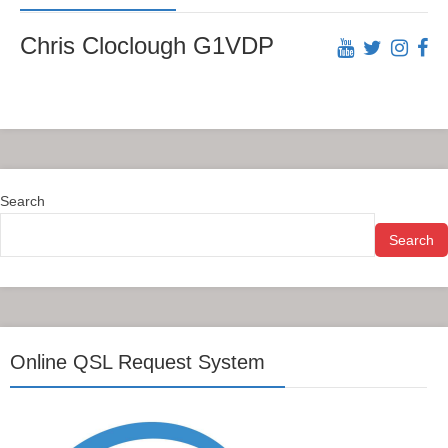
Chris Cloclough G1VDP
Search
Search
Online QSL Request System