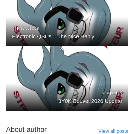
Previous post
Electronic QSL’s – The Nice Reply
Next post
3Y0K Bouvet 2026 Update
About author
View all posts