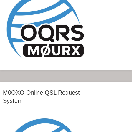
M0OXO Online QSL Request
System