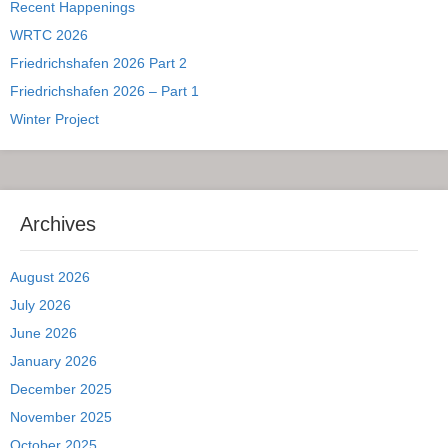
Recent Happenings
WRTC 2026
Friedrichshafen 2026 Part 2
Friedrichshafen 2026 – Part 1
Winter Project
Archives
August 2026
July 2026
June 2026
January 2026
December 2025
November 2025
October 2025