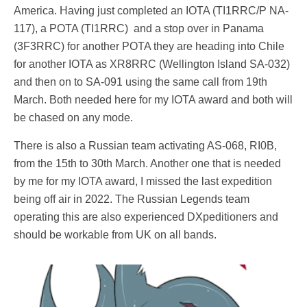
America. Having just completed an IOTA (TI1RRC/P NA-
117), a POTA (TI1RRC) and a stop over in Panama
(3F3RRC) for another POTA they are heading into Chile
for another IOTA as XR8RRC (Wellington Island SA-032)
and then on to SA-091 using the same call from 19th
March. Both needed here for my IOTA award and both will
be chased on any mode.
There is also a Russian team activating AS-068, RI0B,
from the 15th to 30th March. Another one that is needed
by me for my IOTA award, I missed the last expedition
being off air in 2022. The Russian Legends team
operating this are also experienced DXpeditioners and
should be workable from UK on all bands.