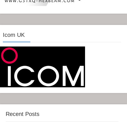
Icom UK
Recent Posts