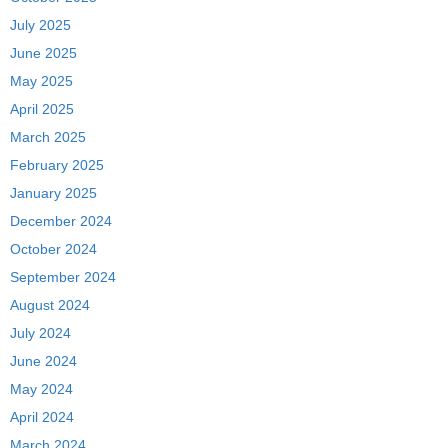
July 2025
June 2025
May 2025
April 2025
March 2025
February 2025
January 2025
December 2024
October 2024
September 2024
August 2024
July 2024
June 2024
May 2024
April 2024
March 2024