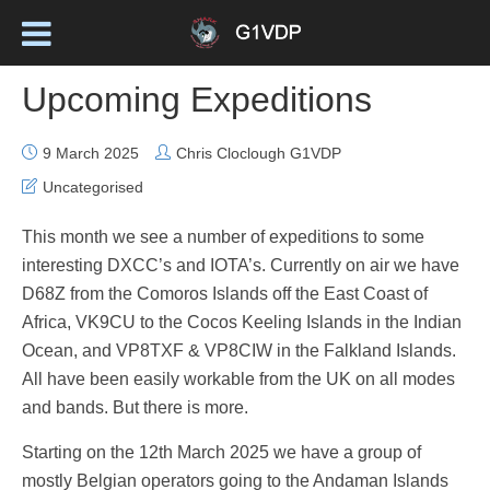
Upcoming Expeditions
9 March 2025
Chris Cloclough G1VDP
Uncategorised
This month we see a number of expeditions to some
interesting DXCC’s and IOTA’s. Currently on air we have
D68Z from the Comoros Islands off the East Coast of
Africa, VK9CU to the Cocos Keeling Islands in the Indian
Ocean, and VP8TXF & VP8CIW in the Falkland Islands.
All have been easily workable from the UK on all modes
and bands. But there is more.
Starting on the 12th March 2025 we have a group of
mostly Belgian operators going to the Andaman Islands