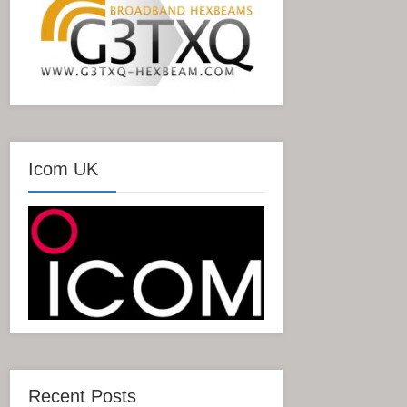
Icom UK
Recent Posts