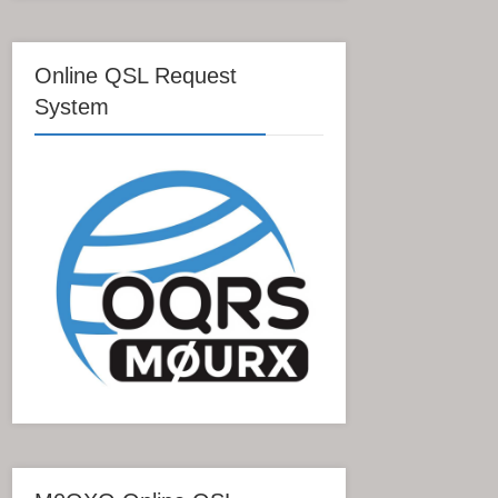
Online QSL Request
System