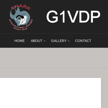
HOME
ABOUT
GALLERY
CONTACT