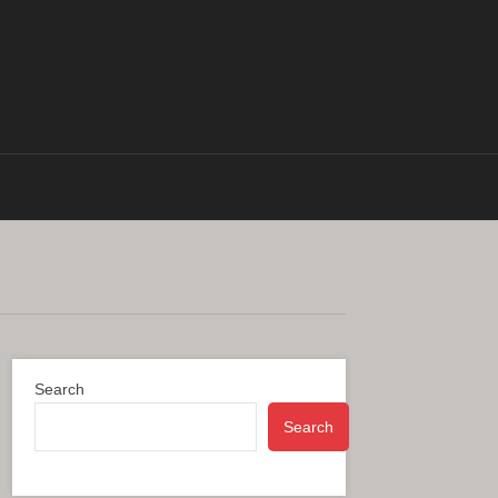
Search
Search