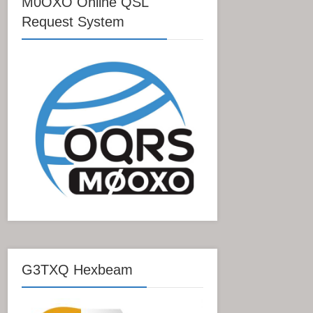
M0OXO Online QSL
Request System
G3TXQ Hexbeam