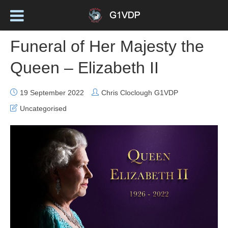
Funeral of Her Majesty the
Queen – Elizabeth II
19 September 2022
Chris Cloclough G1VDP
Uncategorised