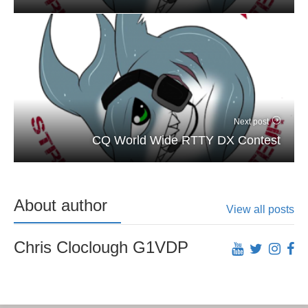
Next post
CQ World Wide RTTY DX Contest
About author
View all posts
Chris Cloclough G1VDP