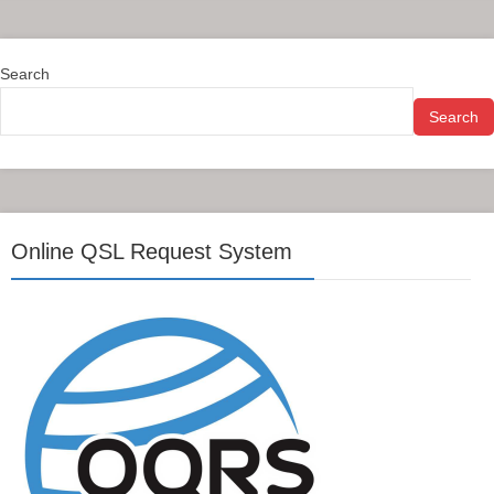
Search
Search
Online QSL Request System