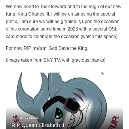
We now need to look forward and to the reign of our new
King, King Charles III. I will be on air using the special
prefix, I am sure we will be granted it, upon the occasion
of his coronation some time in 2023 with a special QSL
card made to celebrate the occasion (watch this space).
For now RIP ma’am, God Save the King.
(Image taken from SKY TV, with gracious thanks)
Previous post
RIP Queen Elizabeth II