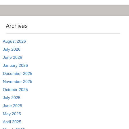
Archives
August 2026
July 2026
June 2026
January 2026
December 2025
November 2025
October 2025
July 2025
June 2025
May 2025
April 2025