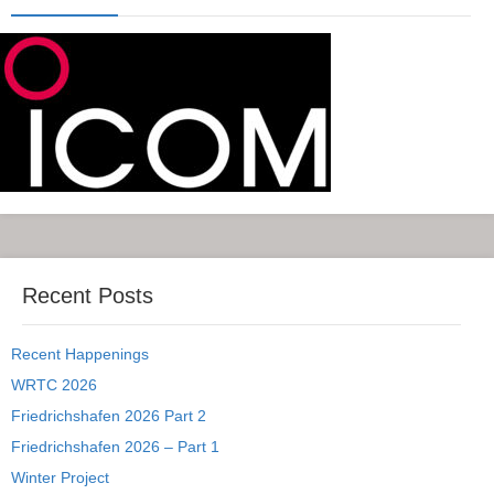
Recent Posts
Recent Happenings
WRTC 2026
Friedrichshafen 2026 Part 2
Friedrichshafen 2026 – Part 1
Winter Project