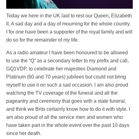
Today we here in the UK laid to rest our Queen, Elizabeth
II. A sad day and a day of mourning for the whole country.
I for one have been a supporter of the royal family and will
do so for the remainder of my life.
As a radio amateur I have been honoured to be allowed
to use the “Q” as a secondary letter to my prefix and call,
GQ1VDP, to celebrate her majesties Diamond and
Platinum (60 and 70 years) jubilees but could not bring
myself to use it on such a sad occasion. I am also proud
watching the TV coverage of the funeral and all the
pageantry and ceremony that goes with a state funeral,
and think we Brits certainly know how to do it with style. I
am also proud of all the service men and women who
have taken part in the whole event over the past 10 days
since her death.