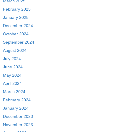
March 2025
February 2025
January 2025
December 2024
October 2024
September 2024
August 2024
July 2024
June 2024
May 2024
April 2024
March 2024
February 2024
January 2024
December 2023
November 2023