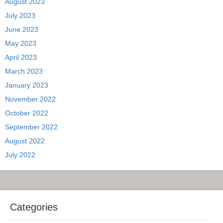
August 2023
July 2023
June 2023
May 2023
April 2023
March 2023
January 2023
November 2022
October 2022
September 2022
August 2022
July 2022
Categories