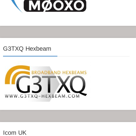
G3TXQ Hexbeam
Icom UK