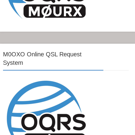
M0OXO Online QSL Request
System