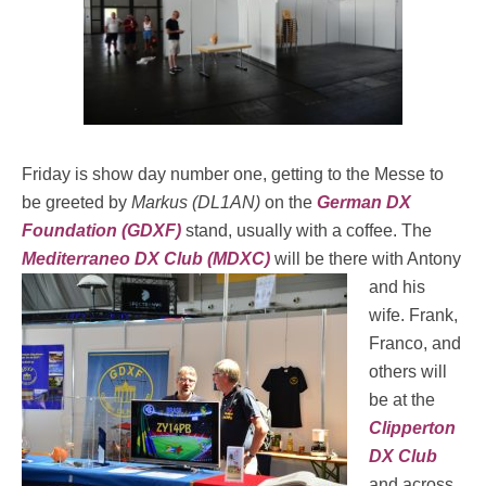
Friday is show day number one, getting to the Messe to
be greeted by
Markus (DL1AN)
on the
German DX
Foundation (GDXF)
stand, usually with a coffee. The
Mediterraneo DX Club (MDXC)
will
be there with Antony
and his
wife. Frank,
Franco, and
others will
be at the
Clipperton
DX Club
and across