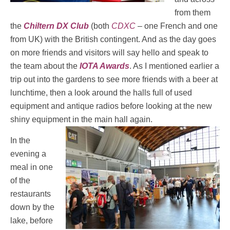
from them
the
Chiltern DX Club
(both
CDXC
– one French and one
from UK) with the British contingent. And as the day goes
on more friends and visitors will say hello and speak to
the team about the
IOTA Awards
. As I mentioned earlier a
trip out into the gardens to see more friends with a beer at
lunchtime, then a look around the halls full of used
equipment and antique radios before looking at the new
shiny equipment in the main hall again.
In the
evening a
meal in one
of the
restaurants
down by the
lake, before