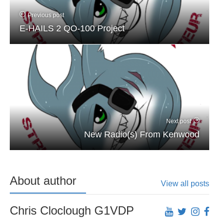
Previous post
E-HAILS 2 QO-100 Project
Next post
New Radio(s) From Kenwood
About author
View all posts
Chris Cloclough G1VDP