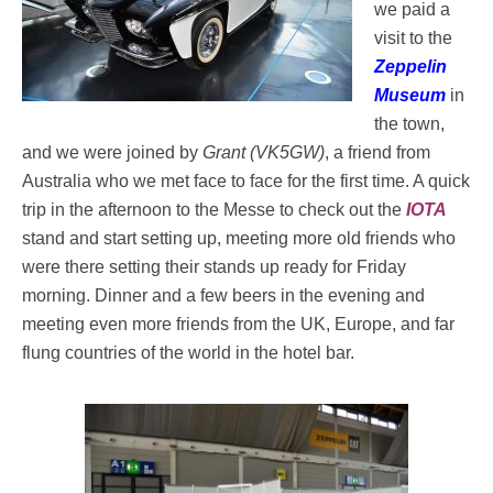
we paid a
visit to the
Zeppelin
Museum
in
the town,
and we were joined by
Grant (VK5GW)
, a friend from
Australia who we met face to face for the first time. A quick
trip in the afternoon to the Messe to check out the
IOTA
stand and start setting up, meeting more old friends who
were there setting their stands up ready for Friday
morning. Dinner and a few beers in the evening and
meeting even more friends from the UK, Europe, and far
flung countries of the world in the hotel bar.