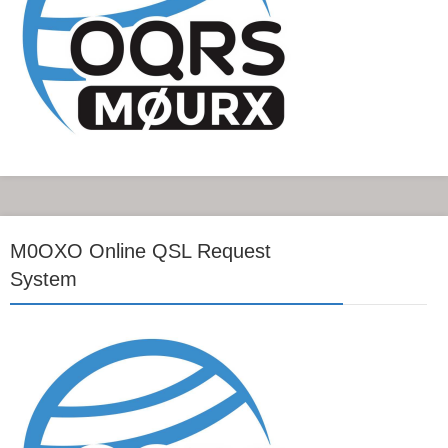
M0OXO Online QSL Request
System