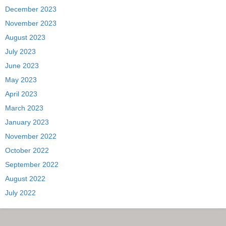
December 2023
November 2023
August 2023
July 2023
June 2023
May 2023
April 2023
March 2023
January 2023
November 2022
October 2022
September 2022
August 2022
July 2022