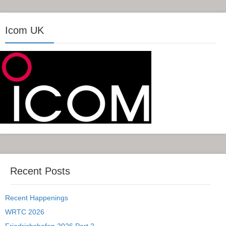
Icom UK
Recent Posts
Recent Happenings
WRTC 2026
Friedrichshafen 2026 Part 2