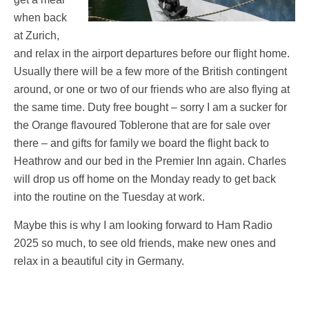
when back
at Zurich,
and relax in the airport departures before our flight home.
Usually there will be a few more of the British contingent
around, or one or two of our friends who are also flying at
the same time. Duty free bought – sorry I am a sucker for
the Orange flavoured Toblerone that are for sale over
there – and gifts for family we board the flight back to
Heathrow and our bed in the Premier Inn again. Charles
will drop us off home on the Monday ready to get back
into the routine on the Tuesday at work.
Maybe this is why I am looking forward to Ham Radio
2025 so much, to see old friends, make new ones and
relax in a beautiful city in Germany.