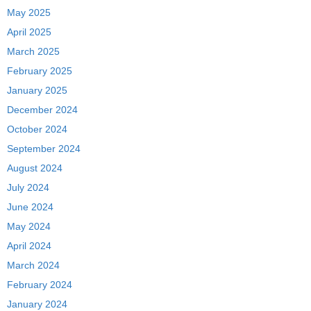
May 2025
April 2025
March 2025
February 2025
January 2025
December 2024
October 2024
September 2024
August 2024
July 2024
June 2024
May 2024
April 2024
March 2024
February 2024
January 2024