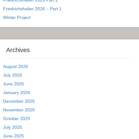
Friedrichshafen 2026 – Part 1
Winter Project
Archives
August 2026
July 2026
June 2026
January 2026
December 2025
November 2025
October 2025
July 2025
June 2025