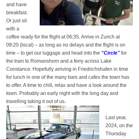
and have
breakfast.
Or just sit
with a
coffee ready for the flight at 06:35. Arrive in Zurich at
09:20 (local) – as long as no delays and the flight is on
time – to get our luggage and head into the
“Circle”
for
the train to Romanshorn and a ferry across Lake
Constance. Hopefully arriving in Friedrichshafen in time
for lunch in one of the many bars and cafes the town has
to offer. A time to chill, relax and have a look around the
town. Probably an early night with the long day and
travelling taking it out of us.
Last year,
2024, on the
Thursday