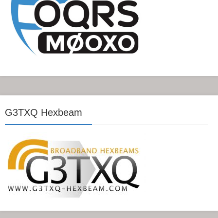
G3TXQ Hexbeam