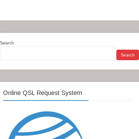
Search
Search
Online QSL Request System