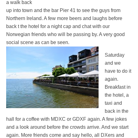
a walk back
up into town and the bar Pier 41 to see the guys from
Northern Ireland. A few more beers and laughs before
back t the hotel for a night cap and chat with our
Norwegian friends who will be passing by. A very good
social scene as can be seen.
Saturday
and we
have to do it
again.
Breakfast in
the hotel, a
taxi and
back in the
hall for a coffee with MDXC or GDXF again. A few jokes
and a look around before the crowds arrive. And we start
again. More friends come and say hello, all DXers and