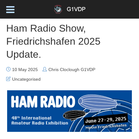
Ham Radio Show,
Friedrichshafen 2025
Update.
10 May 2025
Chris Cloclough G1VDP
Uncategorised