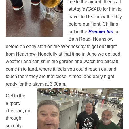
me to the airport, then call
at
Ady’s (G6AD)
for him to
travel to Heathrow the day
before our flight. Chilling
out in the
Premier Inn
on
Bath Road, Hounslow
before an early start on the Wednesday to get our flight
from Heathrow. Hopefully at that time in June we get god
weather and can sit in the garden and watch the aircraft
come in to land, where it feels you could reach out and
touch them they are that close. A meal and early night
ready for the alarm at 3:00am.
Get to the
airport,
check in, go
through
security,