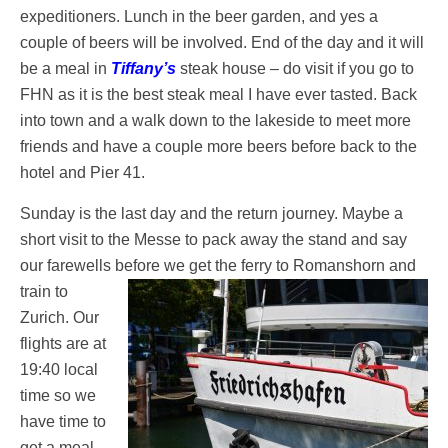
expeditioners. Lunch in the beer garden, and yes a
couple of beers will be involved. End of the day and it will
be a meal in
Tiffany’s
steak house – do visit if you go to
FHN as it is the best steak meal I have ever tasted. Back
into town and a walk down to the lakeside to meet more
friends and have a couple more beers before back to the
hotel and Pier 41.
Sunday is the last day and the return journey. Maybe a
short visit to the Messe to pack away the stand and say
our farewells before we get the ferry
to Romanshorn and
train to
Zurich. Our
flights are at
19:40 local
time so we
have time to
get a meal