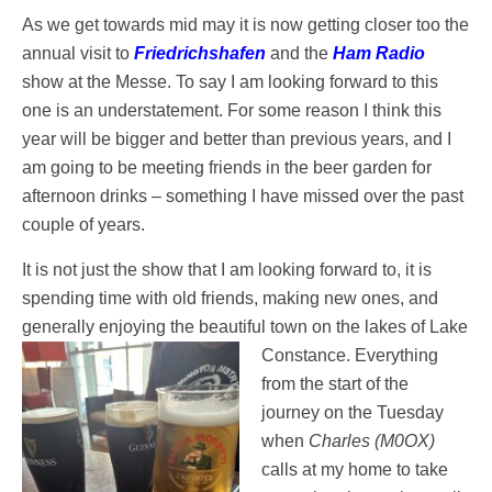
As we get towards mid may it is now getting closer too the
annual visit to
Friedrichshafen
and the
Ham Radio
show at the Messe. To say I am looking forward to this
one is an understatement. For some reason I think this
year will be bigger and better than previous years, and I
am going to be meeting friends in the beer garden for
afternoon drinks – something I have missed over the past
couple of years.
It is not just the show that I am looking forward to, it is
spending time with old friends, making new ones, and
generally enjoying the beautiful town on the lakes of Lake
Constance. Everything
from the start of the
journey on the Tuesday
when
Charles (M0OX)
calls at my home to take