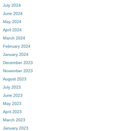
July 2024
June 2024
May 2024
April 2024
March 2024
February 2024
January 2024
December 2023
November 2023
August 2023
July 2023
June 2023
May 2023
April 2023
March 2023
January 2023