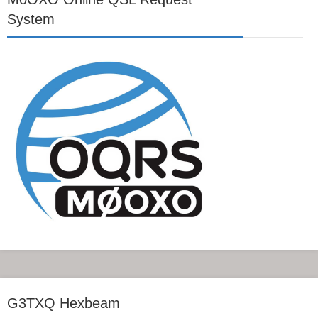
System
G3TXQ Hexbeam