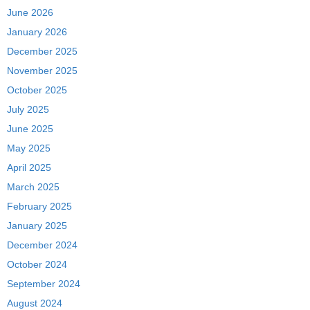
June 2026
January 2026
December 2025
November 2025
October 2025
July 2025
June 2025
May 2025
April 2025
March 2025
February 2025
January 2025
December 2024
October 2024
September 2024
August 2024