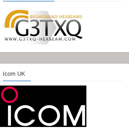
Icom UK