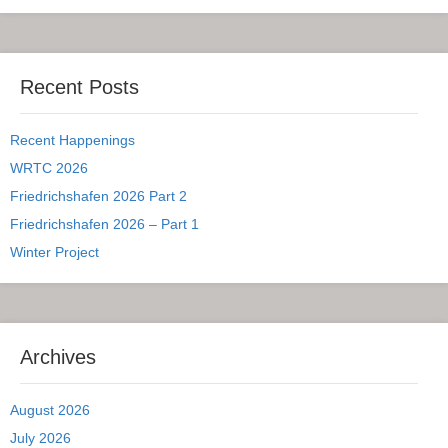
Recent Posts
Recent Happenings
WRTC 2026
Friedrichshafen 2026 Part 2
Friedrichshafen 2026 – Part 1
Winter Project
Archives
August 2026
July 2026