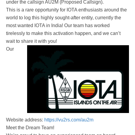
under the callsign AU2M (Proposed Callsign).
This is a rare opportunity for IOTA enthusiasts around the
world to log this highly sought-after entity, currently the
most wanted IOTA in India! Our team has worked
tirelessly to make this activation happen, and we can’t
wait to share it with you!
Our
Website address:
https://vu2rs.com/au2m
Meet the Dream Team!