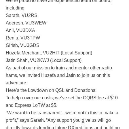
We’re proud to have an experienced team on board,
including:
Sarath, VU2RS
Aderesh, VU3WEW
Anil, VU3DXA
Renju, VU3TPW
Girish, VU3GDS
Huzefa Merchant, VU2HIT (Local Support)
Jatin Shah, VU2KWJ (Local Support)
As part of our mission to train and mentor other radio
hams, we invited Huzefa and Jatin to join us on this
adventure.
Here’s the Lowdown on QSL and Donations:
To help cover our costs, we’ve set the OQRS fee at $10
and Express LoTW at $5.
“We want to be transparent – we’re not in this to make a
profit,” says Sarath. “Any support you give us will go
directly towards funding future DXpeditions and building