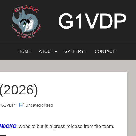
HOME
ABOUT
GALLERY
CONTACT
(2026)
h G1VDP
Uncategorised
, M0OXO
, website but is a press release from the team.