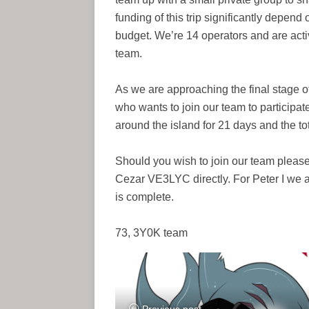
funding of this trip significantly depend
budget. We’re 14 operators and are acti
team.
As we are approaching the final stage o
who wants to join our team to participate
around the island for 21 days and the t
Should you wish to join our team plea
Cezar VE3LYC directly. For Peter I we ar
is complete.
73, 3Y0K team