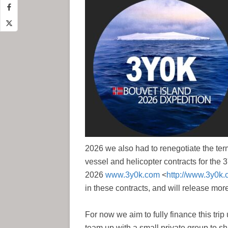
2026 we also had to renegotiate the term
vessel and helicopter contracts for the
2026
www.3y0k.com
<
http://www.3y0k.
in these contracts, and will release mor
For now we aim to fully finance this tri
team up with a small private group to sha