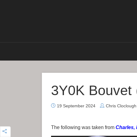
3Y0K Bouvet 
19 September 2024
Chris Clocloug
The following was taken from
Charles