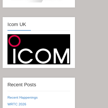
Icom UK
Recent Posts
Recent Happenings
WRTC 2026