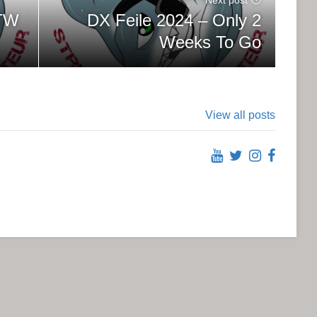
DX Feile 2024 – Only 2
OTW
Weeks To Go
View all posts