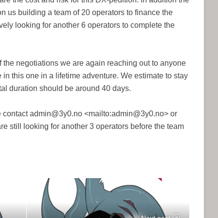
 on us building a team of 20 operators to finance the
vely looking for another 6 operators to complete the
f the negotiations we are again reaching out to anyone
 in this one in a lifetime adventure. We estimate to stay
otal duration should be around 40 days.
se contact admin@3y0.no <mailto:admin@3y0.no> or
e still looking for another 3 operators before the team
Next post