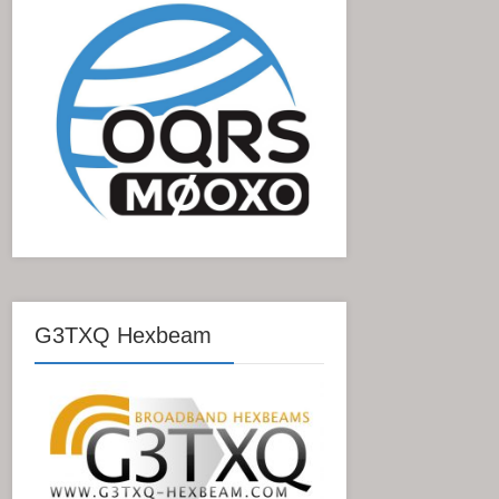
G3TXQ Hexbeam