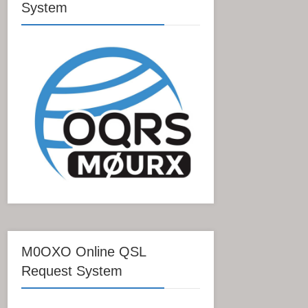
System
M0OXO Online QSL
Request System