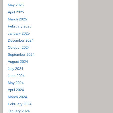
May 2025
April 2025
March 2025
February 2025
January 2025
December 2024
October 2024
September 2024
August 2024
July 2024
June 2024
May 2024
April 2024
March 2024
February 2024
January 2024