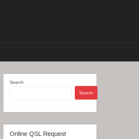
Search
Search
Online QSL Request