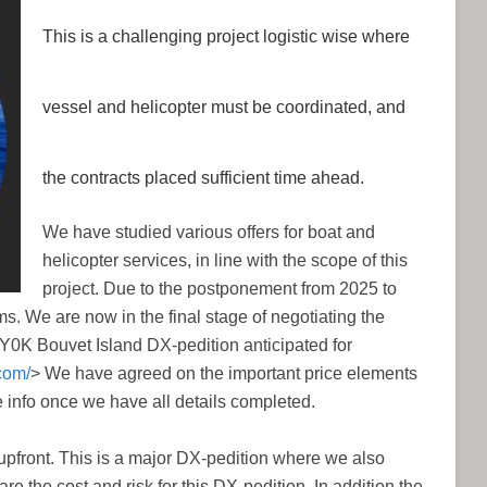
This is a challenging project logistic wise where
vessel and helicopter must be coordinated, and
the contracts placed sufficient time ahead.
We have studied various offers for boat and
helicopter services, in line with the scope of this
project. Due to the postponement from 2025 to
s. We are now in the final stage of negotiating the
 3Y0K Bouvet Island DX-pedition anticipated for
com/
> We have agreed on the important price elements
e info once we have all details completed.
p upfront. This is a major DX-pedition where we also
re the cost and risk for this DX-pedition. In addition the