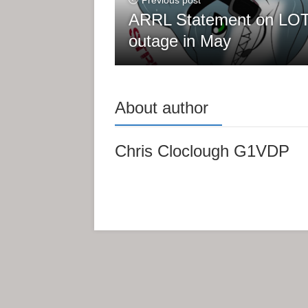
Previous post
ARRL Statement on L
outage in May
About author
Chris Cloclough G1VDP