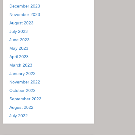
December 2023
November 2023
August 2023
July 2023
June 2023
May 2023
April 2023
March 2023
January 2023
November 2022
October 2022
September 2022
August 2022
July 2022