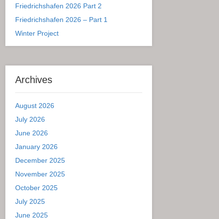
Friedrichshafen 2026 Part 2
Friedrichshafen 2026 – Part 1
Winter Project
Archives
August 2026
July 2026
June 2026
January 2026
December 2025
November 2025
October 2025
July 2025
June 2025