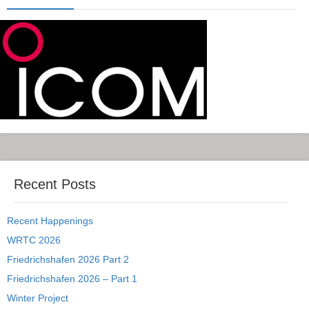
Recent Posts
Recent Happenings
WRTC 2026
Friedrichshafen 2026 Part 2
Friedrichshafen 2026 – Part 1
Winter Project