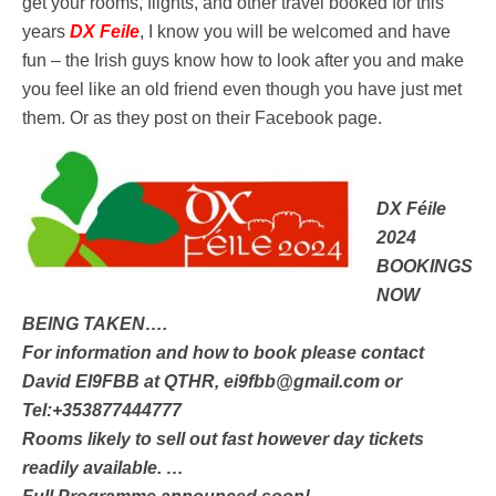
get your rooms, flights, and other travel booked for this
years
DX Feile
, I know you will be welcomed and have
fun – the Irish guys know how to look after you and make
you feel like an old friend even though you have just met
them. Or as they post on their Facebook page.
DX Féile
2024
BOOKINGS
NOW
BEING TAKEN….
For information and how to book please contact
David EI9FBB at QTHR, ei9fbb@gmail.com or
Tel:+353877444777
Rooms likely to sell out fast however da
y tickets
readily available. …