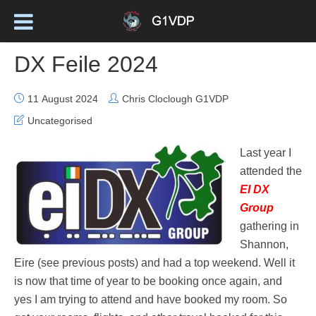
DX Feile 2024
11 August 2024
Chris Cloclough G1VDP
Uncategorised
Last year I
attended the
EI DX
Group
gathering in
Shannon,
Eire (see previous posts) and had a top weekend. Well it
is now that time of year to be booking once again, and
yes I am trying to attend and have booked my room. So