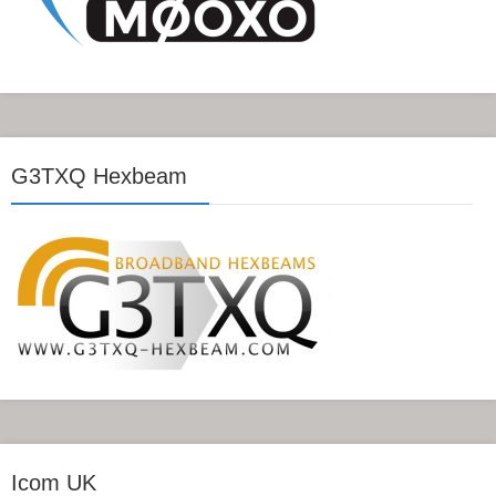
G3TXQ Hexbeam
Icom UK