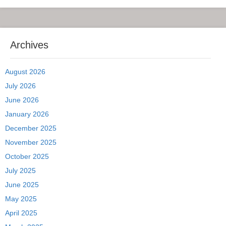
Archives
August 2026
July 2026
June 2026
January 2026
December 2025
November 2025
October 2025
July 2025
June 2025
May 2025
April 2025