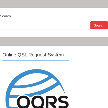
Search
Search
Online QSL Request System