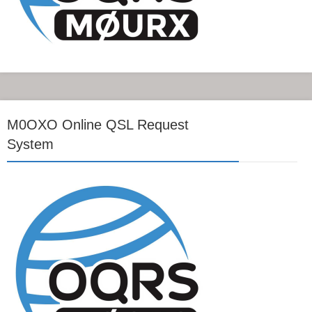
M0OXO Online QSL Request
System