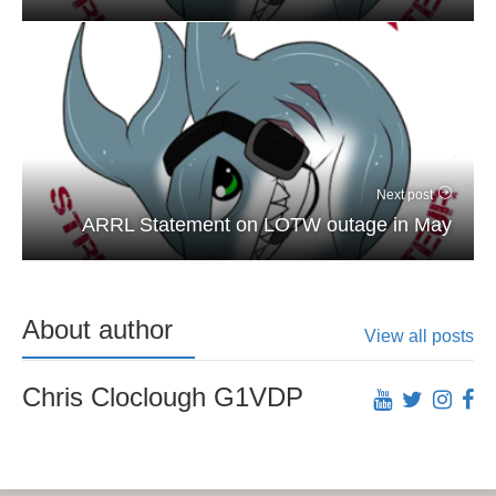
Next post
ARRL Statement on LOTW outage in May
About author
View all posts
Chris Cloclough G1VDP