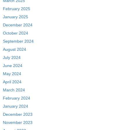
March 2025
February 2025
January 2025
December 2024
October 2024
September 2024
August 2024
July 2024
June 2024
May 2024
April 2024
March 2024
February 2024
January 2024
December 2023
November 2023