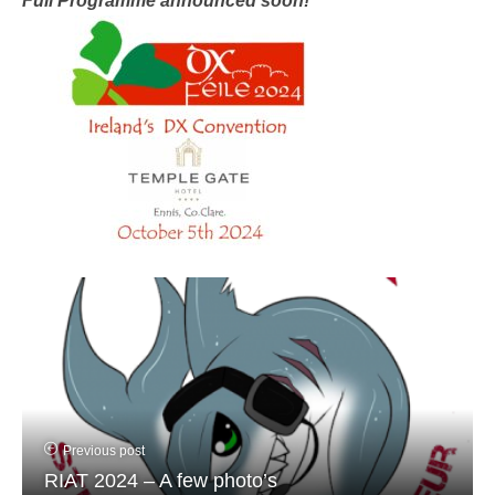
Full Programme announced soon!
Previous post
RIAT 2024 – A few photo’s