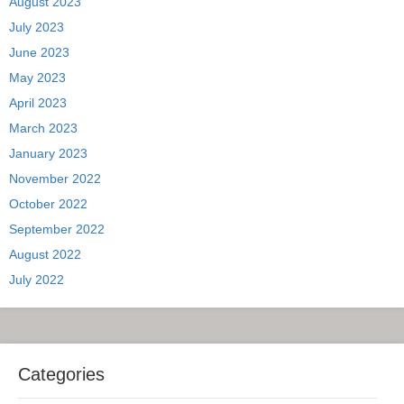
August 2023
July 2023
June 2023
May 2023
April 2023
March 2023
January 2023
November 2022
October 2022
September 2022
August 2022
July 2022
Categories